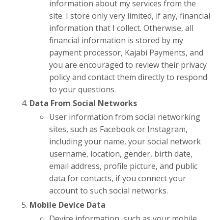
information about my services from the
site. I store only very limited, if any, financial
information that I collect. Otherwise, all
financial information is stored by my
payment processor, Kajabi Payments
, and
you are encouraged to review their privacy
policy and contact them directly to respond
to your questions.
Data From Social Networks
User information from social networking
sites, such as Facebook or Instagram,
including your name, your social network
username, location, gender, birth date,
email address, profile picture, and public
data for contacts, if you connect your
account to such social networks.
Mobile Device Data
Device information, such as your mobile