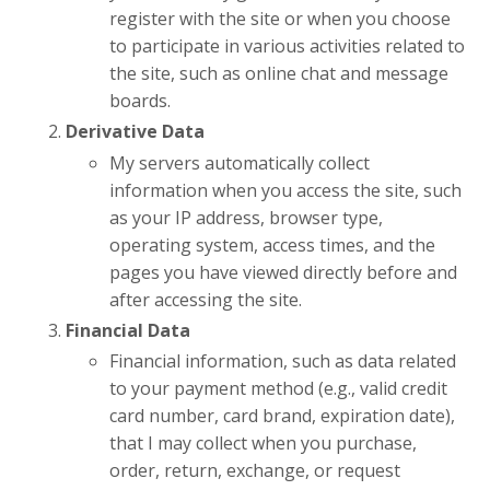
register with the site or when you choose
to participate in various activities related to
the site, such as online chat and message
boards.
Derivative Data
My servers automatically collect
information when you access the site, such
as your IP address, browser type,
operating system, access times, and the
pages you have viewed directly before and
after accessing the site.
Financial Data
Financial information, such as data related
to your payment method (e.g., valid credit
card number, card brand, expiration date),
that I may collect when you purchase,
order, return, exchange, or request