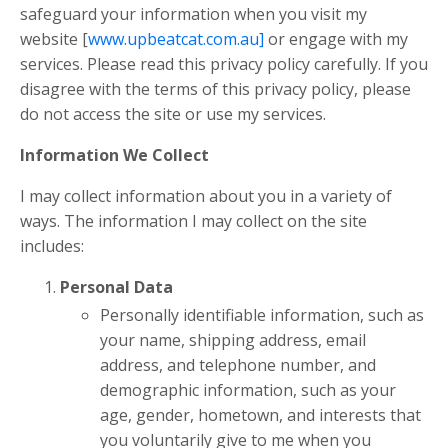
safeguard your information when you visit my
website [
www.upbeatcat.com.au]
or engage with my
services. Please read this privacy policy carefully. If you
disagree with the terms of this privacy policy, please
do not access the site or use my services.
Information We Collect
I may collect information about you in a variety of
ways. The information I may collect on the site
includes:
Personal Data
Personally identifiable information, such as
your name, shipping address, email
address, and telephone number, and
demographic information, such as your
age, gender, hometown, and interests that
you voluntarily give to me when you