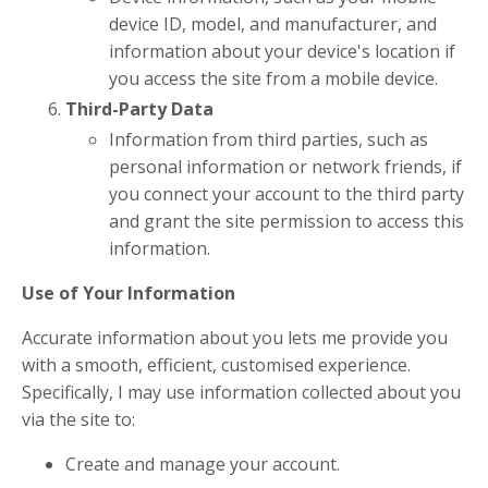
device ID, model, and manufacturer, and
information about your device's location if
you access the site from a mobile device.
Third-Party Data
Information from third parties, such as
personal information or network friends, if
you connect your account to the third party
and grant the site permission to access this
information.
Use of Your Information
Accurate information about you lets me provide you
with a smooth, efficient, customised experience.
Specifically, I may use information collected about you
via the site to:
Create and manage your account.