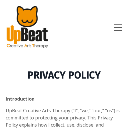
PRIVACY POLICY
Introduction
UpBeat Creative Arts Therapy ("I", "we," "our," "us") is
committed to protecting your privacy. This Privacy
Policy explains how I collect, use, disclose, and