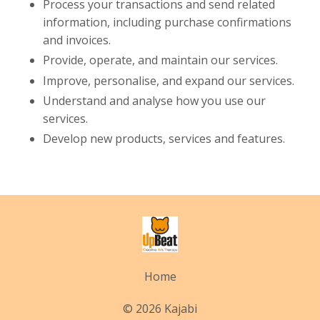
Process your transactions and send related
information, including purchase confirmations
and invoices.
Provide, operate, and maintain our services.
Improve, personalise, and expand our services.
Understand and analyse how you use our
services.
Develop new products, services and features.
Home
© 2026 Kajabi